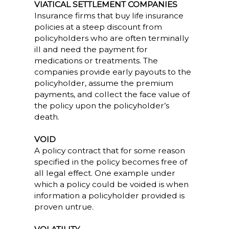
VIATICAL SETTLEMENT COMPANIES
Insurance firms that buy life insurance
policies at a steep discount from
policyholders who are often terminally
ill and need the payment for
medications or treatments. The
companies provide early payouts to the
policyholder, assume the premium
payments, and collect the face value of
the policy upon the policyholder’s
death.
VOID
A policy contract that for some reason
specified in the policy becomes free of
all legal effect. One example under
which a policy could be voided is when
information a policyholder provided is
proven untrue.