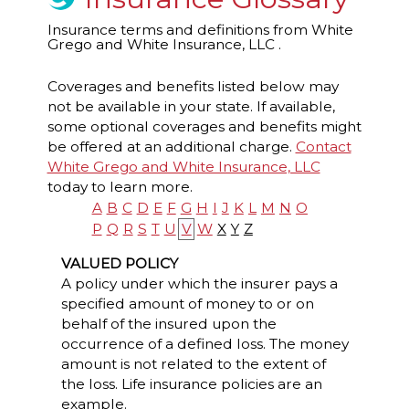
Insurance terms and definitions from White
Grego and White Insurance, LLC .
Coverages and benefits listed below may
not be available in your state. If available,
some optional coverages and benefits might
be offered at an additional charge.
Contact
White Grego and White Insurance, LLC
today to learn more.
A
B
C
D
E
F
G
H
I
J
K
L
M
N
O
P
Q
R
S
T
U
V
W
X
Y
Z
VALUED POLICY
A policy under which the insurer pays a
specified amount of money to or on
behalf of the insured upon the
occurrence of a defined loss. The money
amount is not related to the extent of
the loss. Life insurance policies are an
example.