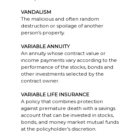
VANDALISM
The malicious and often random
destruction or spoilage of another
person’s property.
VARIABLE ANNUITY
An annuity whose contract value or
income payments vary according to the
performance of the stocks, bonds and
other investments selected by the
contract owner.
VARIABLE LIFE INSURANCE
A policy that combines protection
against premature death with a savings
account that can be invested in stocks,
bonds, and money market mutual funds
at the policyholder’s discretion.