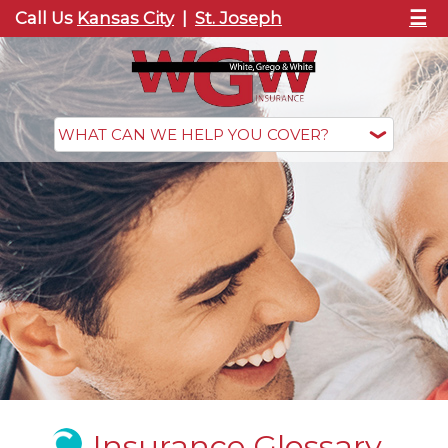
☰
Call Us
Kansas City
|
St. Joseph
Insurance Glossary