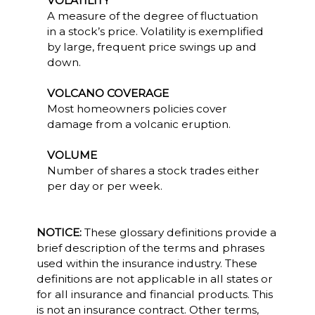
VOLATILITY
A measure of the degree of fluctuation
in a stock’s price. Volatility is exemplified
by large, frequent price swings up and
down.
VOLCANO COVERAGE
Most homeowners policies cover
damage from a volcanic eruption.
VOLUME
Number of shares a stock trades either
per day or per week.
NOTICE:
These glossary definitions provide a
brief description of the terms and phrases
used within the insurance industry. These
definitions are not applicable in all states or
for all insurance and financial products. This
is not an insurance contract. Other terms,