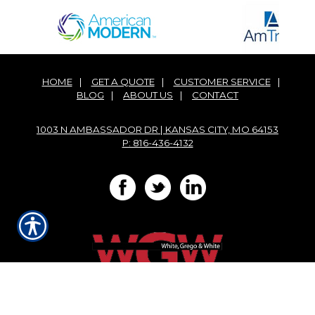
HOME
|
GET A QUOTE
|
CUSTOMER SERVICE
|
BLOG
|
ABOUT US
|
CONTACT
1003 N AMBASSADOR DR | KANSAS CITY, MO 64153
P: 816-436-4132