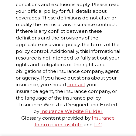
conditions and exclusions apply. Please read
your official policy for full details about
coverages. These definitions do not alter or
modify the terms of any insurance contract.
If there is any conflict between these
definitions and the provisions of the
applicable insurance policy, the terms of the
policy control. Additionally, this informational
resource is not intended to fully set out your
rights and obligations or the rights and
obligations of the insurance company, agent
or agency. If you have questions about your
insurance, you should
contact
your
insurance agent, the insurance company, or
the language of the insurance policy.
Insurance Websites
Designed and Hosted
by
Insurance Website Builder
Glossary content provided by
Insurance
Information Institute
and
ITC