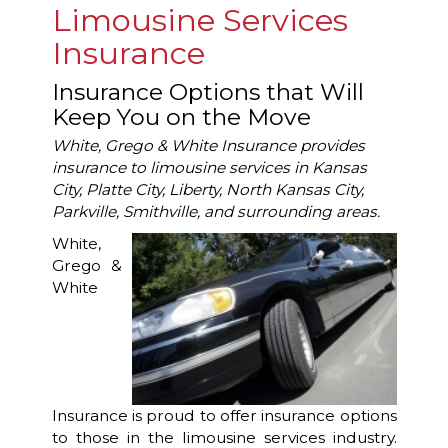
Limousine Services
Insurance
Insurance Options that Will
Keep You on the Move
White, Grego & White Insurance provides
insurance to limousine services in Kansas
City, Platte City, Liberty, North Kansas City,
Parkville, Smithville, and surrounding areas.
White,
Grego &
White
Insurance is proud to offer insurance options
to those in the limousine services industry.