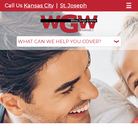
☰
Call Us
Kansas City
|
St. Joseph