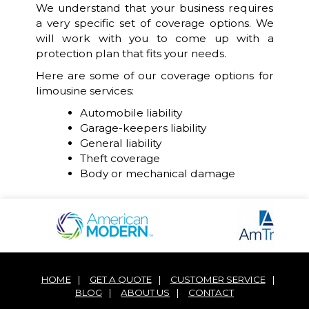
We understand that your business requires
a very specific set of coverage options. We
will work with you to come up with a
protection plan that fits your needs.
Here are some of our coverage options for
limousine services:
Automobile liability
Garage-keepers liability
General liability
Theft coverage
Body or mechanical damage
HOME
|
GET A QUOTE
|
CUSTOMER SERVICE
|
BLOG
|
ABOUT US
|
CONTACT