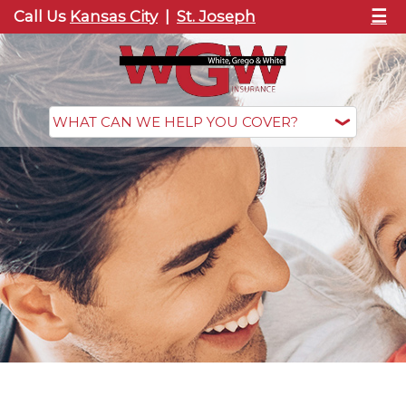
☰
Call Us
Kansas City
|
St. Joseph