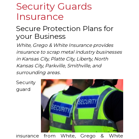
Security Guards
Insurance
Secure Protection Plans for
your Business
White, Grego & White Insurance provides
insurance to scrap metal industry businesses
in Kansas City, Platte City, Liberty, North
Kansas City, Parkville, Smithville, and
surrounding areas.
Security
guard
insurance from White, Grego & White