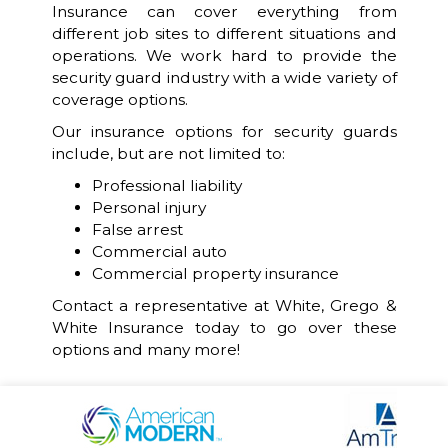
Insurance can cover everything from
different job sites to different situations and
operations. We work hard to provide the
security guard industry with a wide variety of
coverage options.
Our insurance options for security guards
include, but are not limited to:
Professional liability
Personal injury
False arrest
Commercial auto
Commercial property insurance
Contact a representative at White, Grego &
White Insurance today to go over these
options and many more!