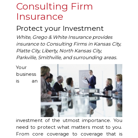
Consulting Firm
Insurance
Protect your Investment
White, Grego & White Insurance provides
insurance to Consulting Firms in Kansas City,
Platte City, Liberty, North Kansas City,
Parkville, Smithville, and surrounding areas.
Your
business
is an
investment of the utmost importance. You
need to protect what matters most to you.
From core coverage to coverage that is