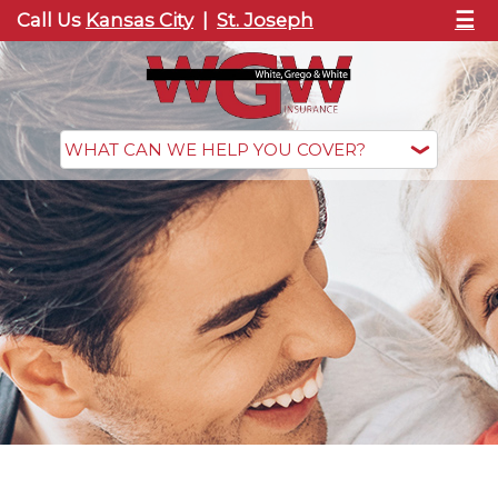
☰
Call Us
Kansas City
|
St. Joseph