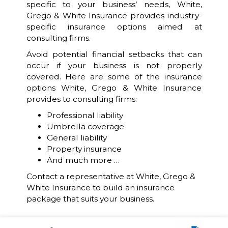
specific to your business’ needs, White,
Grego & White Insurance provides industry-
specific insurance options aimed at
consulting firms.
Avoid potential financial setbacks that can
occur if your business is not properly
covered. Here are some of the insurance
options White, Grego & White Insurance
provides to consulting firms:
Professional liability
Umbrella coverage
General liability
Property insurance
And much more …
Contact a representative at White, Grego &
White Insurance to build an insurance
package that suits your business.