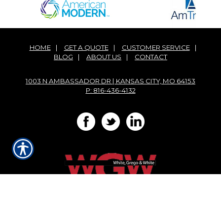
HOME
|
GET A QUOTE
|
CUSTOMER SERVICE
|
BLOG
|
ABOUT US
|
CONTACT
1003 N AMBASSADOR DR | KANSAS CITY, MO 64153
P: 816-436-4132
Powered by
Insurance Website Builder