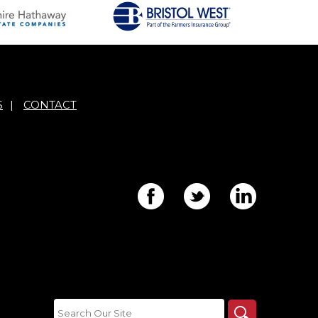
S
|
CONTACT