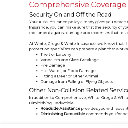
Comprehensive Coverage
Security On and Off the Road.
Your Auto Insurance policy already gives you peace 
Insurance, you can make sure that the security of 
equipment against damage and expenses that result 
At White, Grego & White Insurance, we know that life
protection specialists can prepare a plan that works 
Theft or Larceny
Vandalism and Glass Breakage
Fire Damage
Hail, Water, or Flood Damage
Hitting a Deer or Other Animal
Damage from Falling or Flying Objects
Other Non-Collision Related Servic
In addition to Comprehensive, White, Grego & White 
Diminishing Deductible.
Roadside Assistance
provides you with advant
Diminishing Deductible
commends you for being