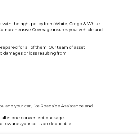
 with the right policy from White, Grego & White
. Comprehensive Coverage insures your vehicle and
repared for all of them. Our team of asset
st damages or loss resulting from:
ou and your car, like Roadside Assistance and
– all in one convenient package.
 towards your collision deductible.