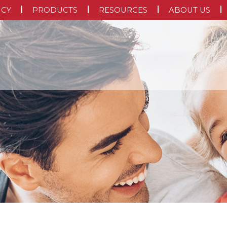
NCY
PRODUCTS
RESOURCES
ABOUT US