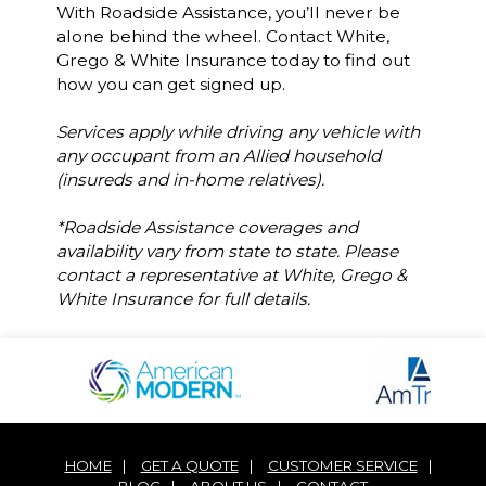
With Roadside Assistance, you’ll never be
alone behind the wheel. Contact White,
Grego & White Insurance today to find out
how you can get signed up.
Services apply while driving any vehicle with
any occupant from an Allied household
(insureds and in-home relatives).
*Roadside Assistance coverages and
availability vary from state to state. Please
contact a representative at White, Grego &
White Insurance for full details.
HOME
|
GET A QUOTE
|
CUSTOMER SERVICE
|