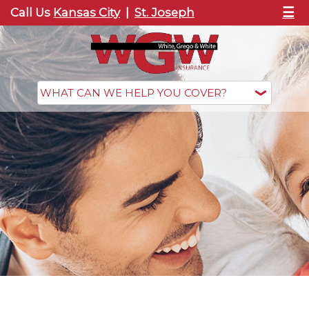
☰
Call Us
Kansas City
|
St. Joseph