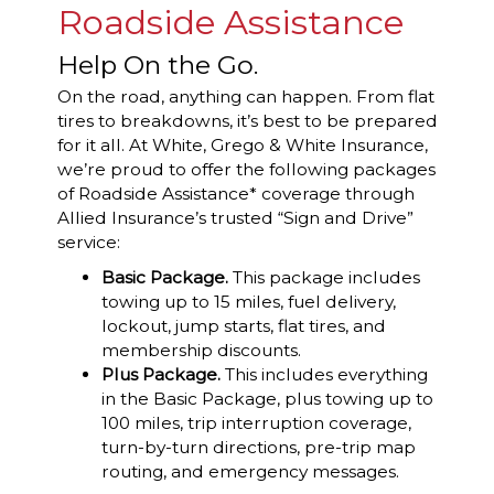
Roadside Assistance
Help On the Go.
On the road, anything can happen. From flat
tires to breakdowns, it’s best to be prepared
for it all. At White, Grego & White Insurance,
we’re proud to offer the following packages
of Roadside Assistance* coverage through
Allied Insurance’s trusted “Sign and Drive”
service:
Basic Package.
This package includes
towing up to 15 miles, fuel delivery,
lockout, jump starts, flat tires, and
membership discounts.
Plus Package.
This includes everything
in the Basic Package, plus towing up to
100 miles, trip interruption coverage,
turn-by-turn directions, pre-trip map
routing, and emergency messages.