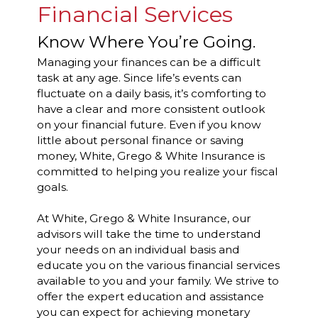
Financial Services
Know Where You’re Going.
Managing your finances can be a difficult
task at any age. Since life’s events can
fluctuate on a daily basis, it’s comforting to
have a clear and more consistent outlook
on your financial future. Even if you know
little about personal finance or saving
money, White, Grego & White Insurance is
committed to helping you realize your fiscal
goals.
At White, Grego & White Insurance, our
advisors will take the time to understand
your needs on an individual basis and
educate you on the various financial services
available to you and your family. We strive to
offer the expert education and assistance
you can expect for achieving monetary