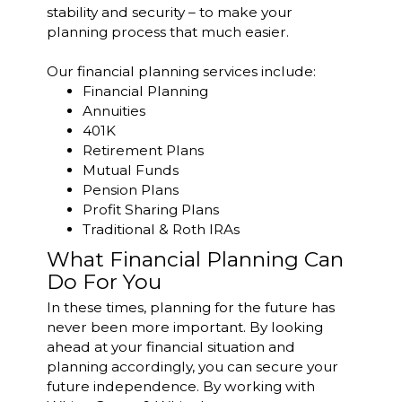
stability and security – to make your
planning process that much easier.
Our financial planning services include:
Financial Planning
Annuities
401K
Retirement Plans
Mutual Funds
Pension Plans
Profit Sharing Plans
Traditional & Roth IRAs
What Financial Planning Can
Do For You
In these times, planning for the future has
never been more important. By looking
ahead at your financial situation and
planning accordingly, you can secure your
future independence. By working with