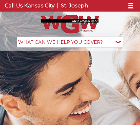
☰
Call Us
Kansas City
|
St. Joseph