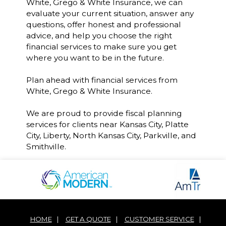
White, Grego & White Insurance, we can
evaluate your current situation, answer any
questions, offer honest and professional
advice, and help you choose the right
financial services to make sure you get
where you want to be in the future.
Plan ahead with financial services from
White, Grego & White Insurance.
We are proud to provide fiscal planning
services for clients near Kansas City, Platte
City, Liberty, North Kansas City, Parkville, and
Smithville.
HOME
|
GET A QUOTE
|
CUSTOMER SERVICE
|