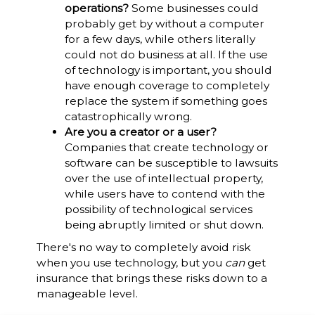
operations?
Some businesses could
probably get by without a computer
for a few days, while others literally
could not do business at all. If the use
of technology is important, you should
have enough coverage to completely
replace the system if something goes
catastrophically wrong.
Are you a creator or a user?
Companies that create technology or
software can be susceptible to lawsuits
over the use of intellectual property,
while users have to contend with the
possibility of technological services
being abruptly limited or shut down.
There's no way to completely avoid risk
when you use technology, but you
can
get
insurance that brings these risks down to a
manageable level.