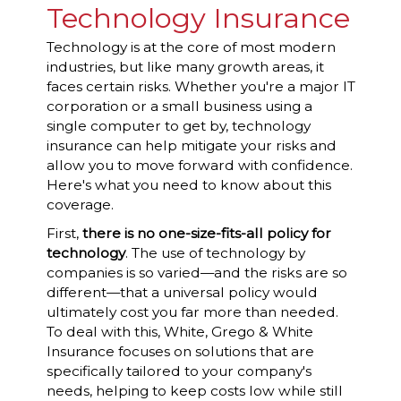
Technology Insurance
Technology is at the core of most modern
industries, but like many growth areas, it
faces certain risks. Whether you're a major IT
corporation or a small business using a
single computer to get by, technology
insurance can help mitigate your risks and
allow you to move forward with confidence.
Here's what you need to know about this
coverage.
First,
there is no one-size-fits-all policy for
technology
. The use of technology by
companies is so varied—and the risks are so
different—that a universal policy would
ultimately cost you far more than needed.
To deal with this, White, Grego & White
Insurance focuses on solutions that are
specifically tailored to your company's
needs, helping to keep costs low while still