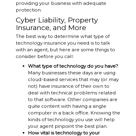
providing your business with adequate
protection.
Cyber Liability, Property
Insurance, and More
The best way to determine what type of
technology insurance you need is to talk
with an agent, but here are some things to
consider before you call:
What type of technology do you have?
Many businesses these days are using
cloud-based services that may (or may
not) have insurance of their own to
deal with technical problems related
to that software. Other companies are
quite content with having a single
computer in a back office. Knowing the
kinds of technology you use will help
your agent pinpoint the best plan.
How vital is technology to your