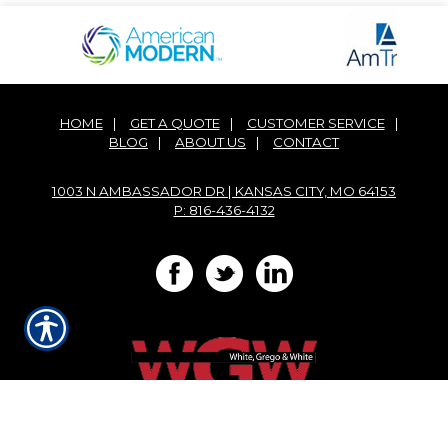
HOME
|
GET A QUOTE
|
CUSTOMER SERVICE
|
BLOG
|
ABOUT US
|
CONTACT
1003 N AMBASSADOR DR | KANSAS CITY, MO 64153
P: 816-436-4132