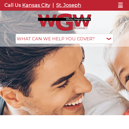
☰
Call Us
Kansas City
|
St. Joseph