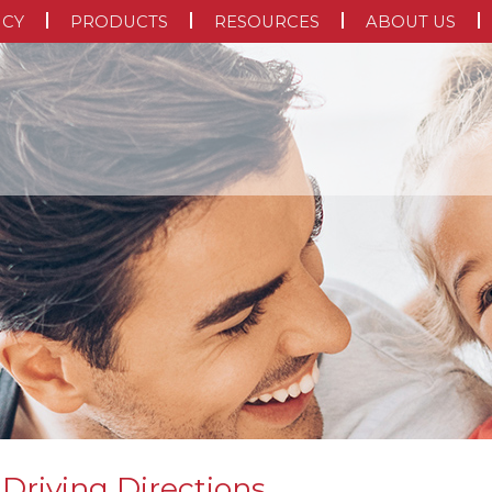
NCY
PRODUCTS
RESOURCES
ABOUT US
 Driving Directions