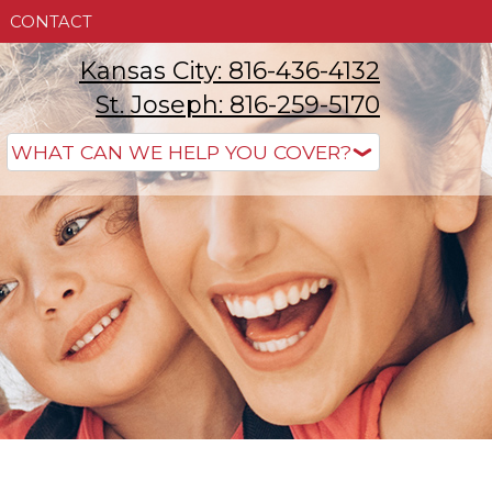
CONTACT
Kansas City: 816-436-4132
St. Joseph: 816-259-5170