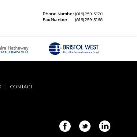
Phone Number
(816) 259-5170
Fax Number
(816) 259-5168
S
|
CONTACT