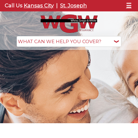
☰
Call Us
Kansas City
|
St. Joseph