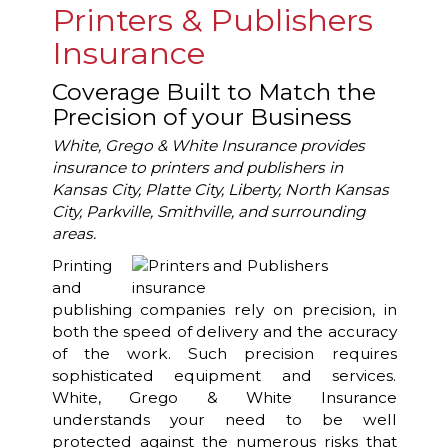
Printers & Publishers
Insurance
Coverage Built to Match the
Precision of your Business
White, Grego & White Insurance provides
insurance to printers and publishers in
Kansas City, Platte City, Liberty, North Kansas
City, Parkville, Smithville, and surrounding
areas.
Printing
and
publishing companies rely on precision, in
both the speed of delivery and the accuracy
of the work. Such precision requires
sophisticated equipment and services.
White, Grego & White Insurance
understands your need to be well
protected against the numerous risks that