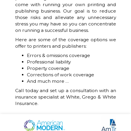
come with running your own printing and
publishing business. Our goal is to reduce
those risks and alleviate any unnecessary
stress you may have so you can concentrate
on running a successful business.
Here are some of the coverage options we
offer to printers and publishers:
Errors & omissions coverage
Professional liability
Property coverage
Corrections of work coverage
And much more …
Call today and set up a consultation with an
insurance specialist at White, Grego & White
Insurance.