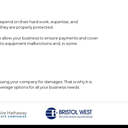
epend on their hard work, expertise, and
 they are properly protected.
n allow your business to ensure payments and cover
es to equipment malfunctions and, in some
suing your company for damages. That is why it is
verage options for all your business needs.