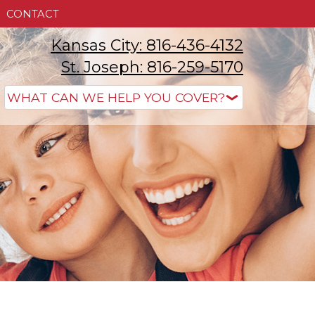
CONTACT
Kansas City: 816-436-4132
St. Joseph: 816-259-5170