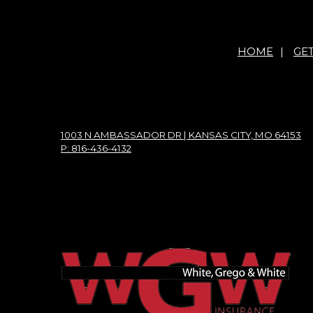
HOME
|
GE
1003 N AMBASSADOR DR | KANSAS CITY, MO 64153
P: 816-436-4132