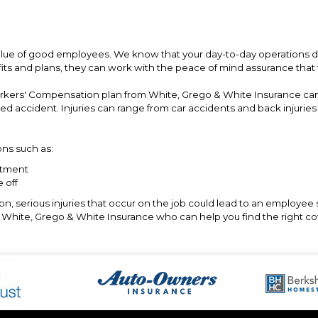
lue of good employees. We know that your day-to-day operations d
fits and plans, they can work with the peace of mind assurance that
orkers' Compensation plan from White, Grego & White Insurance ca
ted accident. Injuries can range from car accidents and back injuri
ns such as:
atment
 off
, serious injuries that occur on the job could lead to an employee 
at White, Grego & White Insurance who can help you find the right co