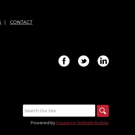
S
|
CONTACT
Powered by
Insurance Website Builder