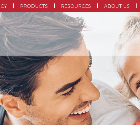
NCY
PRODUCTS
RESOURCES
ABOUT US