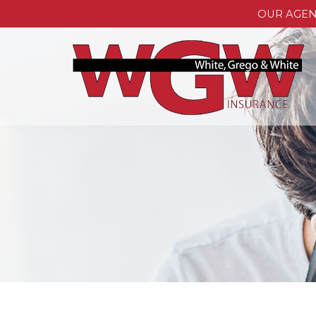
OUR AGE