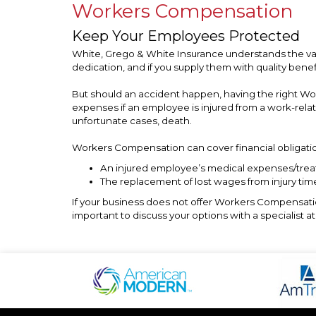
Workers Compensation
Keep Your Employees Protected
White, Grego & White Insurance understands the va
dedication, and if you supply them with quality bene
But should an accident happen, having the right W
expenses if an employee is injured from a work-rela
unfortunate cases, death.
Workers Compensation can cover financial obligatio
An injured employee’s medical expenses/tre
The replacement of lost wages from injury time
If your business does not offer Workers Compensation
important to discuss your options with a specialist 