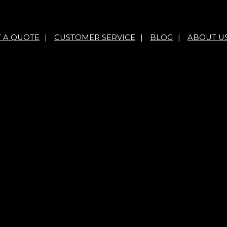
T A QUOTE
|
CUSTOMER SERVICE
|
BLOG
|
ABOUT U