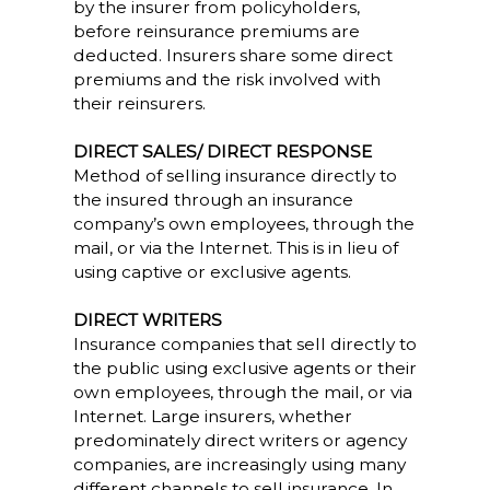
by the insurer from policyholders,
before reinsurance premiums are
deducted. Insurers share some direct
premiums and the risk involved with
their reinsurers.
DIRECT SALES/ DIRECT RESPONSE
Method of selling insurance directly to
the insured through an insurance
company’s own employees, through the
mail, or via the Internet. This is in lieu of
using captive or exclusive agents.
DIRECT WRITERS
Insurance companies that sell directly to
the public using exclusive agents or their
own employees, through the mail, or via
Internet. Large insurers, whether
predominately direct writers or agency
companies, are increasingly using many
different channels to sell insurance. In