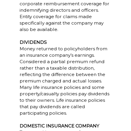
corporate reimbursement coverage for
indemnifying directors and officers.
Entity coverage for claims made
specifically against the company may
also be available.
DIVIDENDS
Money returned to policyholders from
an insurance company’s earnings.
Considered a partial premium refund
rather than a taxable distribution,
reflecting the difference between the
premium charged and actual losses.
Many life insurance policies and some
property/casualty policies pay dividends
to their owners. Life insurance policies
that pay dividends are called
participating policies.
DOMESTIC INSURANCE COMPANY