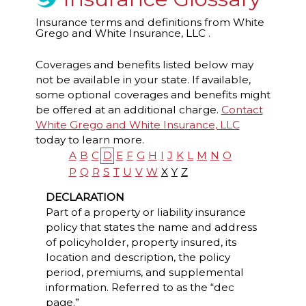
Insurance terms and definitions from White
Grego and White Insurance, LLC .
Coverages and benefits listed below may
not be available in your state. If available,
some optional coverages and benefits might
be offered at an additional charge.
Contact
White Grego and White Insurance, LLC
today to learn more.
A
B
C
D
E
F
G
H
I
J
K
L
M
N
O
P
Q
R
S
T
U
V
W
X
Y
Z
DECLARATION
Part of a property or liability insurance
policy that states the name and address
of policyholder, property insured, its
location and description, the policy
period, premiums, and supplemental
information. Referred to as the “dec
page.”