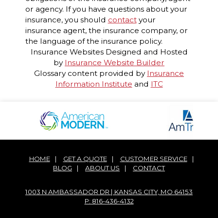
or agency. If you have questions about your
insurance, you should
contact
your
insurance agent, the insurance company, or
the language of the insurance policy.
Insurance Websites
Designed and Hosted
by
Insurance Website Builder
Glossary content provided by
Insurance
Information Institute
and
ITC
HOME
|
GET A QUOTE
|
CUSTOMER SERVICE
|
BLOG
|
ABOUT US
|
CONTACT
1003 N AMBASSADOR DR | KANSAS CITY, MO 64153
P: 816-436-4132