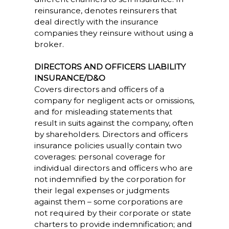
reinsurance, denotes reinsurers that
deal directly with the insurance
companies they reinsure without using a
broker.
DIRECTORS AND OFFICERS LIABILITY
INSURANCE/D&O
Covers directors and officers of a
company for negligent acts or omissions,
and for misleading statements that
result in suits against the company, often
by shareholders. Directors and officers
insurance policies usually contain two
coverages: personal coverage for
individual directors and officers who are
not indemnified by the corporation for
their legal expenses or judgments
against them – some corporations are
not required by their corporate or state
charters to provide indemnification; and