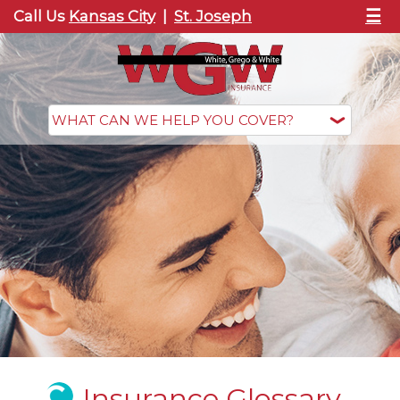
☰
Call Us
Kansas City
|
St. Joseph
Insurance Glossary