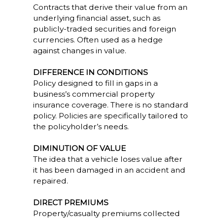
Contracts that derive their value from an
underlying financial asset, such as
publicly-traded securities and foreign
currencies. Often used as a hedge
against changes in value.
DIFFERENCE IN CONDITIONS
Policy designed to fill in gaps in a
business’s commercial property
insurance coverage. There is no standard
policy. Policies are specifically tailored to
the policyholder’s needs.
DIMINUTION OF VALUE
The idea that a vehicle loses value after
it has been damaged in an accident and
repaired.
DIRECT PREMIUMS
Property/casualty premiums collected