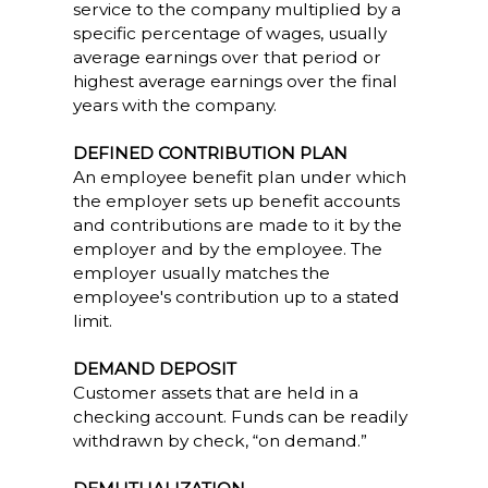
service to the company multiplied by a
specific percentage of wages, usually
average earnings over that period or
highest average earnings over the final
years with the company.
DEFINED CONTRIBUTION PLAN
An employee benefit plan under which
the employer sets up benefit accounts
and contributions are made to it by the
employer and by the employee. The
employer usually matches the
employee's contribution up to a stated
limit.
DEMAND DEPOSIT
Customer assets that are held in a
checking account. Funds can be readily
withdrawn by check, “on demand.”