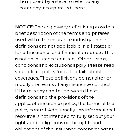
Term used by a state to refer to any
company incorporated there.
NOTICE:
These glossary definitions provide a
brief description of the terms and phrases
used within the insurance industry. These
definitions are not applicable in all states or
for all insurance and financial products. This
is not an insurance contract. Other terms,
conditions and exclusions apply. Please read
your official policy for full details about
coverages. These definitions do not alter or
modify the terms of any insurance contract.
If there is any conflict between these
definitions and the provisions of the
applicable insurance policy, the terms of the
policy control. Additionally, this informational
resource is not intended to fully set out your
rights and obligations or the rights and
obligations of the insurance company, agent