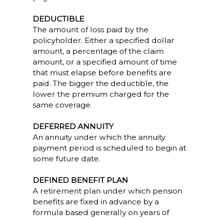
DEDUCTIBLE
The amount of loss paid by the
policyholder. Either a specified dollar
amount, a percentage of the claim
amount, or a specified amount of time
that must elapse before benefits are
paid. The bigger the deductible, the
lower the premium charged for the
same coverage.
DEFERRED ANNUITY
An annuity under which the annuity
payment period is scheduled to begin at
some future date.
DEFINED BENEFIT PLAN
A retirement plan under which pension
benefits are fixed in advance by a
formula based generally on years of