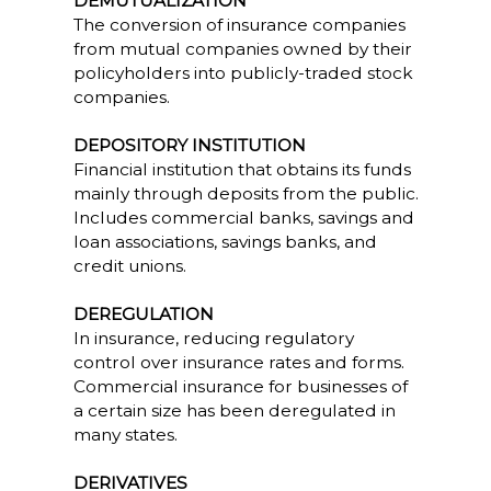
DEMUTUALIZATION
The conversion of insurance companies
from mutual companies owned by their
policyholders into publicly-traded stock
companies.
DEPOSITORY INSTITUTION
Financial institution that obtains its funds
mainly through deposits from the public.
Includes commercial banks, savings and
loan associations, savings banks, and
credit unions.
DEREGULATION
In insurance, reducing regulatory
control over insurance rates and forms.
Commercial insurance for businesses of
a certain size has been deregulated in
many states.
DERIVATIVES