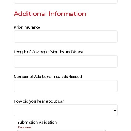
Additional Information
Prior Insurance
Length of Coverage (Months and Years)
Number of Additional Insureds Needed
How did you hear about us?
Submission Validation
Required