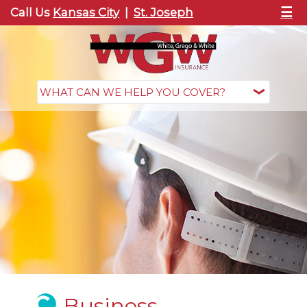
☰
Call Us
Kansas City
|
St. Joseph
Business