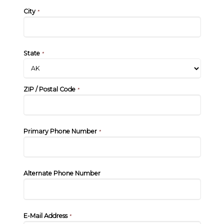
City
*
State
*
ZIP / Postal Code
*
Primary Phone Number
*
Alternate Phone Number
E-Mail Address
*