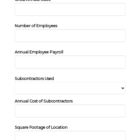
Number of Employees
Annual Employee Payroll
Subcontractors Used
Annual Cost of Subcontractors
Square Footage of Location