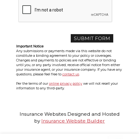
Important Notice
Any submissions or payments made via this website do not
constitute a binding agreement to your policy or coverages.
Changes and payments to policies are not effective or binding
until you, or any party involved, receive official notice from either
your insurance agent, or your insurance company. If you have any
questions, please feel free to
contact us
.
Per the terms of our
online privacy policy
we will not resell your
information to any third-party.
Insurance Websites
Designed and Hosted
by
Insurance Website Builder