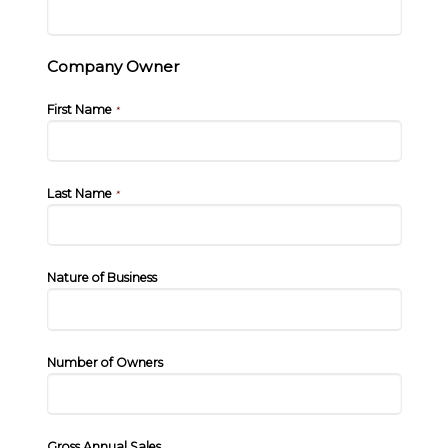
Company Owner
First Name
*
Last Name
*
Nature of Business
Number of Owners
Gross Annual Sales