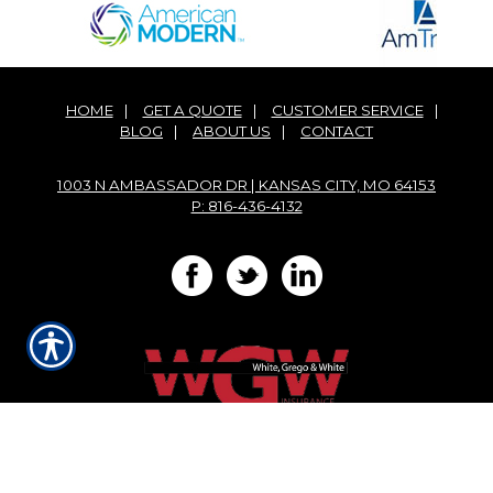
HOME
|
GET A QUOTE
|
CUSTOMER SERVICE
|
BLOG
|
ABOUT US
|
CONTACT
1003 N AMBASSADOR DR | KANSAS CITY, MO 64153
P: 816-436-4132