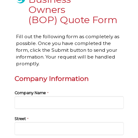
Owners
(BOP) Quote Form
Fill out the following form as completely as
possible. Once you have completed the
form, click the Submit button to send your
information. Your request will be handled
promptly.
Company Information
Company Name
*
Street
*