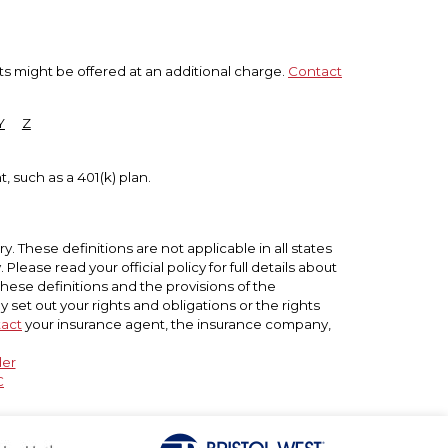
ts might be offered at an additional charge.
Contact
Y
Z
, such as a 401(k) plan.
. These definitions are not applicable in all states
lease read your official policy for full details about
these definitions and the provisions of the
ly set out your rights and obligations or the rights
act
your insurance agent, the insurance company,
der
C