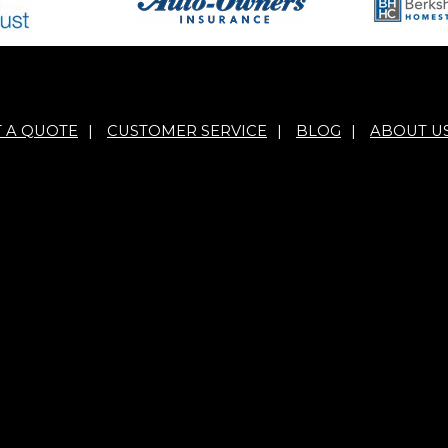
T A QUOTE
|
CUSTOMER SERVICE
|
BLOG
|
ABOUT U