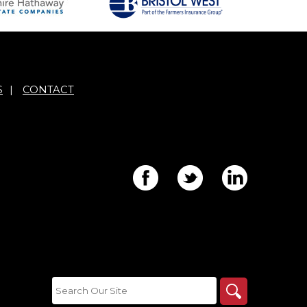
S
|
CONTACT