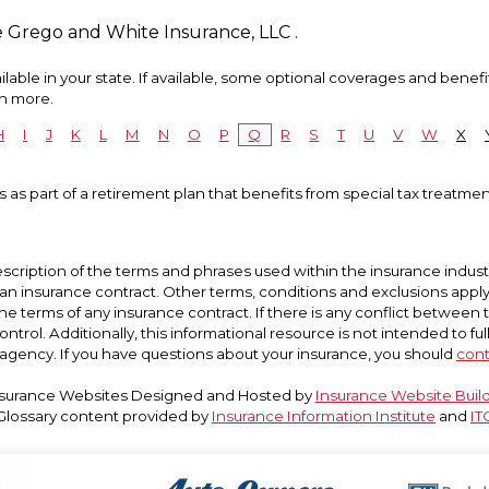
e Grego and White Insurance, LLC .
able in your state. If available, some optional coverages and benefi
rn more.
H
I
J
K
L
M
N
O
P
Q
R
S
T
U
V
W
X
 as part of a retirement plan that benefits from special tax treatment
scription of the terms and phrases used within the insurance industry
t an insurance contract. Other terms, conditions and exclusions apply. P
he terms of any insurance contract. If there is any conflict between 
ntrol. Additionally, this informational resource is not intended to ful
agency. If you have questions about your insurance, you should
cont
surance Websites
Designed and Hosted by
Insurance Website Buil
Glossary content provided by
Insurance Information Institute
and
IT