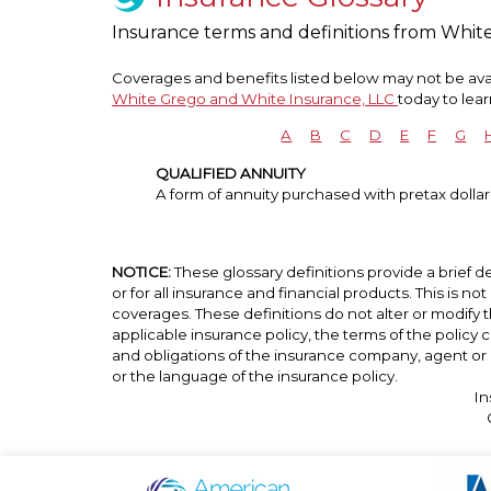
Insurance terms and definitions from Whit
Coverages and benefits listed below may not be avail
White Grego and White Insurance, LLC
today to lea
A
B
C
D
E
F
G
QUALIFIED ANNUITY
A form of annuity purchased with pretax dollars
NOTICE:
These glossary definitions provide a brief de
or for all insurance and financial products. This is no
coverages. These definitions do not alter or modify t
applicable insurance policy, the terms of the policy co
and obligations of the insurance company, agent or 
or the language of the insurance policy.
In