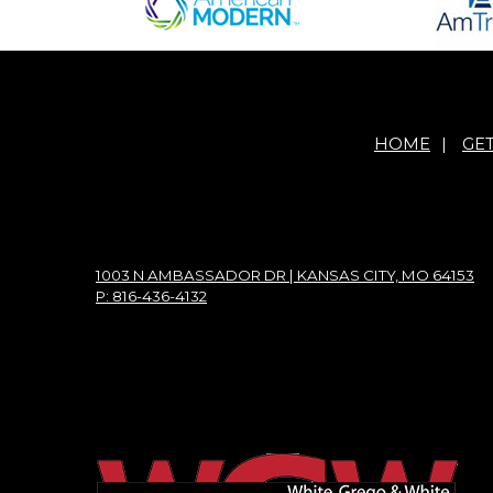
HOME
|
GE
1003 N AMBASSADOR DR | KANSAS CITY, MO 64153
P: 816-436-4132