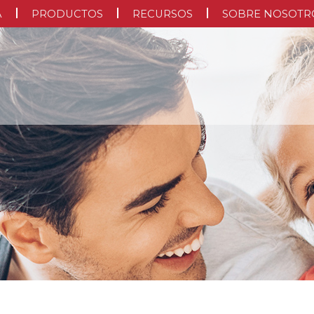
A
PRODUCTOS
RECURSOS
SOBRE NOSOTR