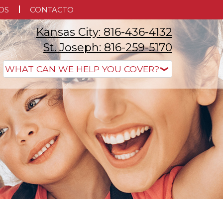
OS
CONTACTO
Kansas City: 816-436-4132
St. Joseph: 816-259-5170