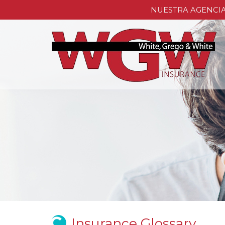
NUESTRA AGENCI
Insurance Glossary